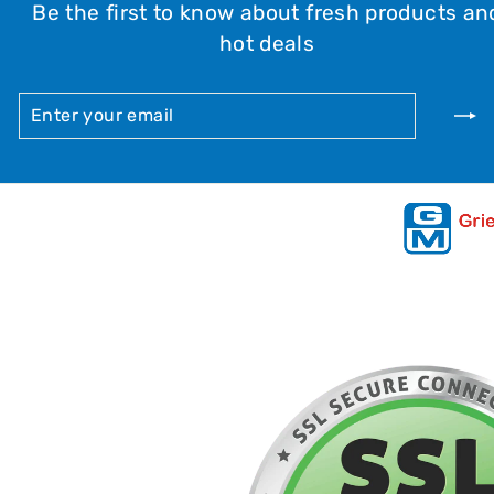
Be the first to know about fresh products an
hot deals
ENTER
SUBSCRIBE
YOUR
EMAIL