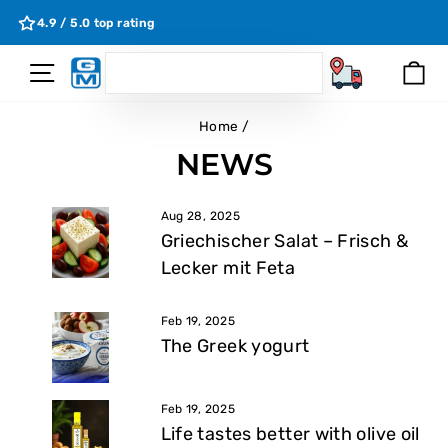
Skip
4.9 / 5.0 top rating
to
content
SEARCH
Site Navigation
Ca
Search
Home
/
NEWS
Aug 28, 2025
Griechischer Salat – Frisch &
Lecker mit Feta
Feb 19, 2025
The Greek yogurt
Feb 19, 2025
Life tastes better with olive oil