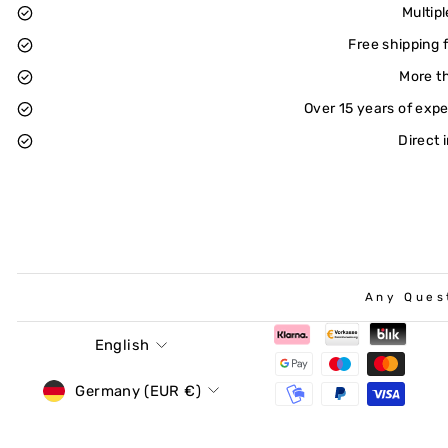
Multip
Free shipping 
More t
Over 15 years of exp
Direct 
Any Ques
Language
English
Currency
Germany (EUR €)