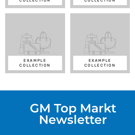
COLLECTION
COLLECTION
EXAMPLE
EXAMPLE
COLLECTION
COLLECTION
GM Top Markt
Newsletter