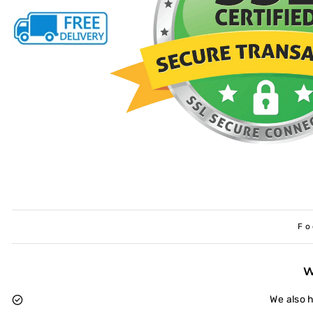
Fo
We also 