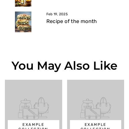
Feb 19, 2025
Recipe of the month
You May Also Like
EXAMPLE
EXAMPLE