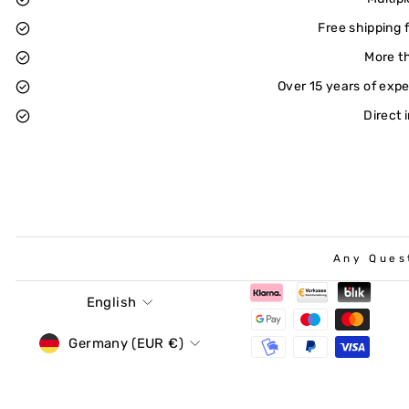
Free shipping 
More t
Over 15 years of exp
Direct 
Any Ques
Language
English
Currency
Germany (EUR €)