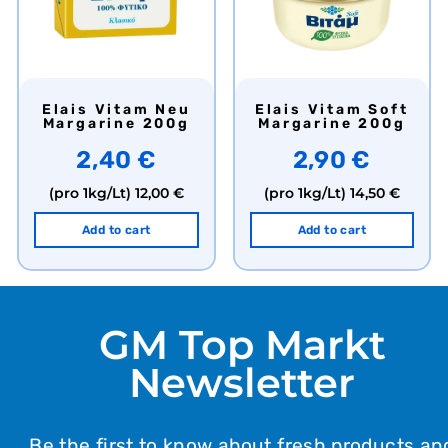
Elais Vitam Neu
Elais Vitam Soft
Margarine 200g
Margarine 200g
2,40 €
2,90 €
(pro 1kg/Lt)
12,00 €
(pro 1kg/Lt)
14,50 €
Add to cart
Add to cart
GM Top Markt
Newsletter
Be the first to know about fresh products an