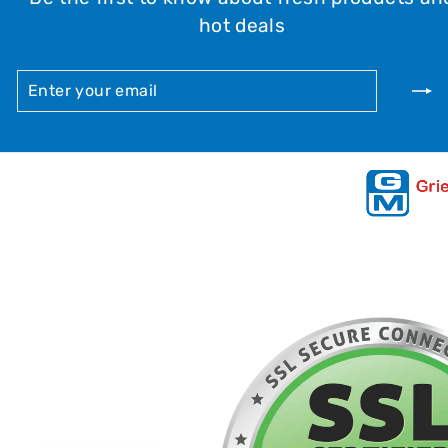
hot deals
ENTER
SUBSCRIBE
YOUR
EMAIL