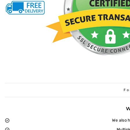
Fo
We also 
Multip