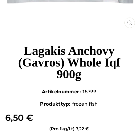
CL
(ES
Lagakis Anchovy
(Gavros) Whole Iqf
900g
Artikelnummer:
15799
Produkttyp:
frozen fish
6,50 €
(Pro 1kg/Lt)
7,22 €