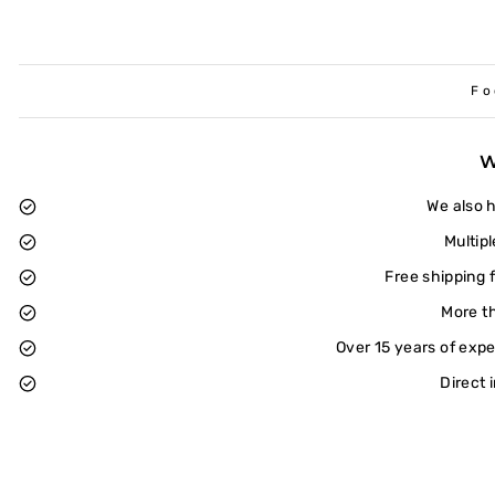
Fo
We also 
Multip
Free shipping 
More t
Over 15 years of exp
Direct 