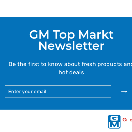
GM Top Markt
Newsletter
Be the first to know about fresh products an
hot deals
ENTER
SUBSCRIBE
YOUR
EMAIL