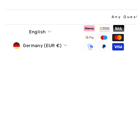
Any Ques
Language
English
Currency
Germany (EUR €)