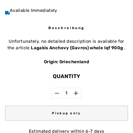
Available Immediately
Beschreibung
Unfortunately, no detailed description is available for
the article
Lagakis Anchovy (Gavros) whole Iqf 900g
.
Origin: Griechenland
QUANTITY
−
+
Pickup only
Estimated delivery within 6-7 days