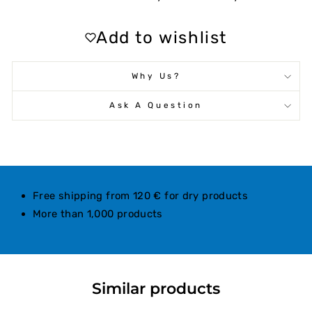
Add to wishlist
Why Us?
Ask A Question
Free shipping from 120 € for dry products
More than 1,000 products
Similar products